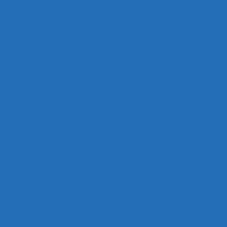
SUPERYACHTLIFE
Hom
SYL Dockside Drinks by Feadship
e
Projects
Partners
About
Contact
Privacy
Policy
Accessibility Statement
The Superyacht Life Foundation
is a non-profit
organisation dedicated to advancing understanding of the
superyacht industry through research, storytelling, and
collaboration that showcase its people, purpose, and