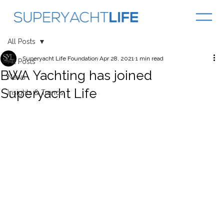
All Posts
Superyacht Life Foundation
Apr 28, 2021
1 min read
All Posts
BWA Yachting has joined
News
Superyacht Life
Insights & Trends