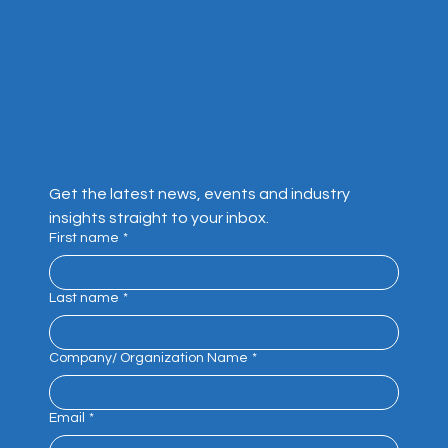
positive impact.
Get the latest news, events and industry 
insights straight to your inbox.
First name
*
Last name
*
Company/ Organization Name
*
Email
*