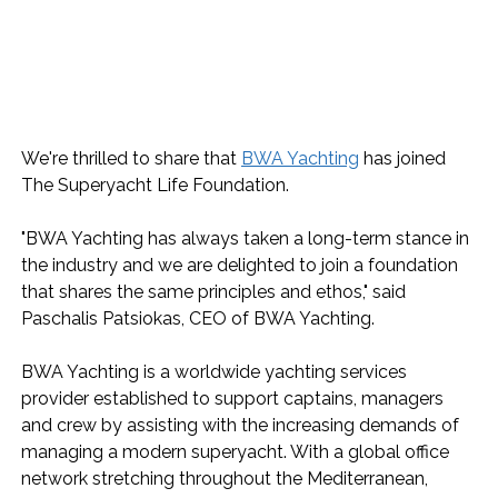
We're thrilled to share that 
BWA Yachting
 has joined 
The Superyacht Life Foundation.
"BWA Yachting has always taken a long-term stance in 
the industry and we are delighted to join a foundation 
that shares the same principles and ethos," said 
Paschalis Patsiokas, CEO of BWA Yachting.
BWA Yachting is a worldwide yachting services 
provider established to support captains, managers 
and crew by assisting with the increasing demands of 
managing a modern superyacht. With a global office 
network stretching throughout the Mediterranean, 