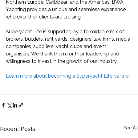
Northern Europe, Caribbean and the Americas, BWA 
Yachting provides a unique and seamless experience, 
wherever their clients are cruising.
Superyacht Life is supported by a formidable mix of 
brokers, builders, refit yards, designers, law firms, media 
companies, suppliers, yacht clubs and event 
organisers. We thank them for their leadership and 
willingness to invest in the growth of our industry.
Learn more about becoming a Superyacht Life partner
See All
Recent Posts