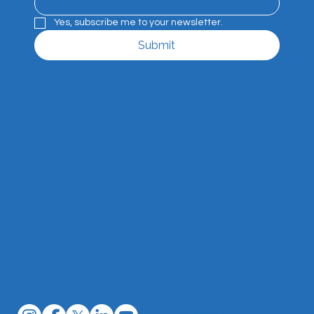
Yes, subscribe me to your newsletter.
Submit
© 2026 by