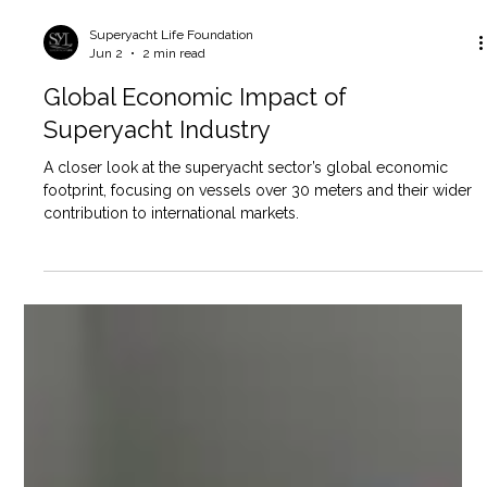
Superyacht Life Foundation
Jun 2
2 min read
Global Economic Impact of
Superyacht Industry
A closer look at the superyacht sector’s global economic
footprint, focusing on vessels over 30 meters and their wider
contribution to international markets.