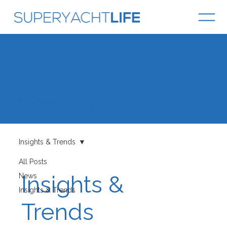
Knowledge Hub
Insights & Trends
All Posts
Insights &
News
Insights & Trends
Trends