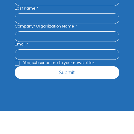
Get the latest news, events and industry 
insights straight to your inbox.
First name
*
Last name
*
Company/ Organization Name
*
Email
*
Yes, subscribe me to your newsletter.
Submit