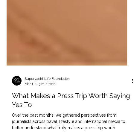
Superyacht Life Foundation
Mar 1
3 min read
What Makes a Press Trip Worth Saying
Yes To