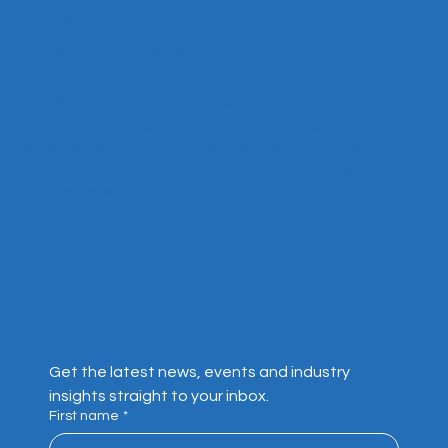
About
Contact
Privacy
Policy
Accessibility Statement
The Superyacht Life Foundation
is a non-profit
organisation dedicated to advancing understanding of the
superyacht industry through research, storytelling, and
collaboration that showcase its people, purpose, and
positive impact.