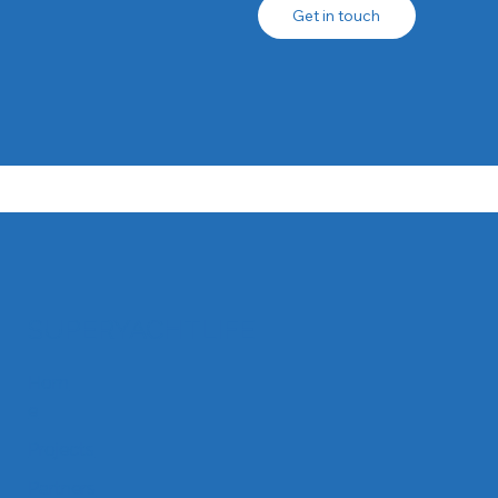
Get in touch
SUPERYACHTLIFE
Hom
e
Projects
Partners