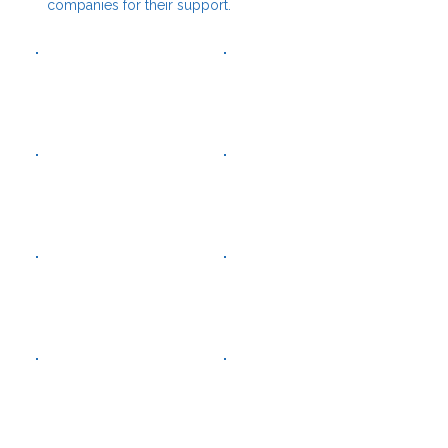
companies for their support.