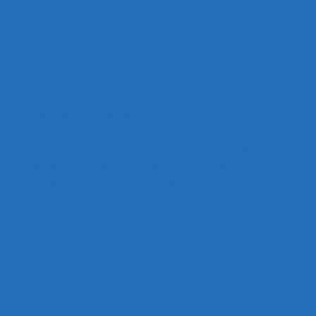
About
Contact
Privacy
Policy
Accessibility Statement
The Superyacht Life Foundation
is a non-profit
organisation dedicated to advancing understanding of the
superyacht industry through research, storytelling, and
collaboration that showcase its people, purpose, and
positive impact.