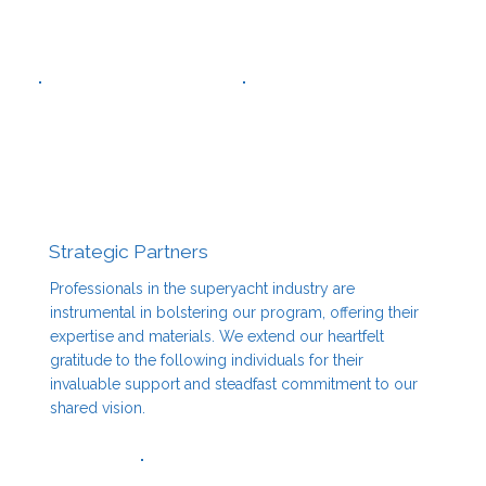
Strategic Partners
Professionals in the superyacht industry are
instrumental in bolstering our program, offering their
expertise and materials. We extend our heartfelt
gratitude to the following individuals for their
invaluable support and steadfast commitment to our
shared vision.