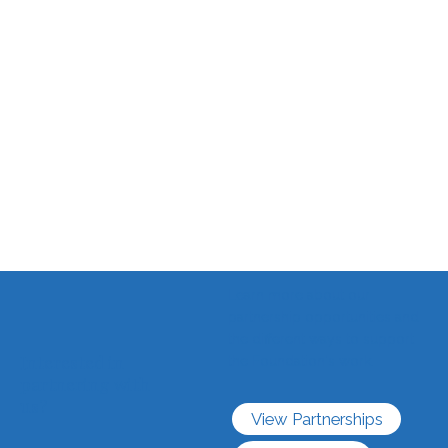
Learn more about our
partnership opportunities and
the different ways to support
Interested in
the Foundation's work.
partnering with
us?
View Partnerships