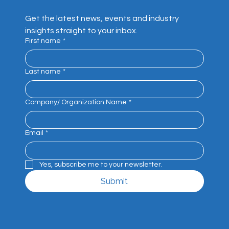
Get the latest news, events and industry 
insights straight to your inbox.
First name
*
Last name
*
Company/ Organization Name
*
Email
*
Yes, subscribe me to your newsletter.
Submit