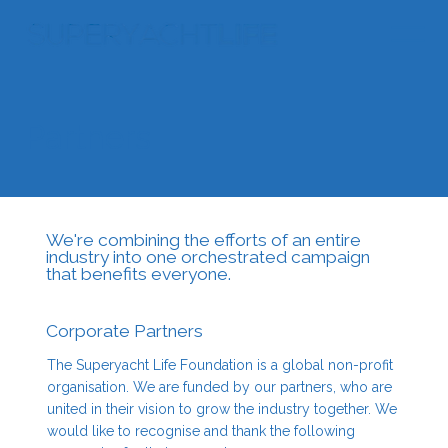
Partners
We're combining the efforts of an entire
industry into one orchestrated campaign
that benefits everyone.
Corporate Partners
The Superyacht Life Foundation is a global non-profit
organisation. We are funded by our partners, who are
united in their vision to grow the industry together. We
would like to recognise and thank the following