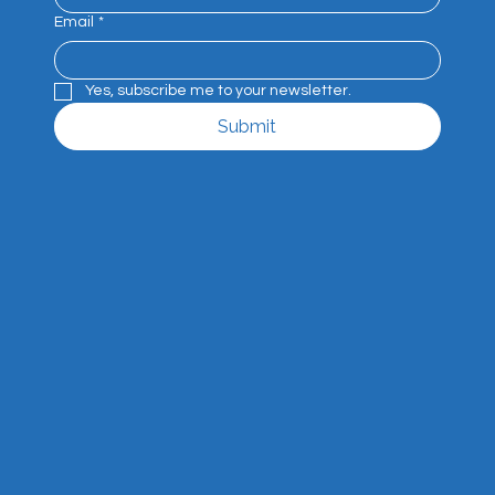
Email
*
Yes, subscribe me to your newsletter.
Submit