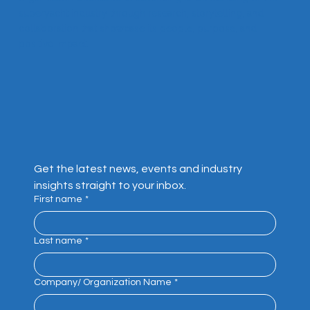
superyacht industry through research, storytelling, and
collaboration that showcase its people, purpose, and
positive impact.
Get the latest news, events and industry 
insights straight to your inbox.
First name
*
Last name
*
Company/ Organization Name
*