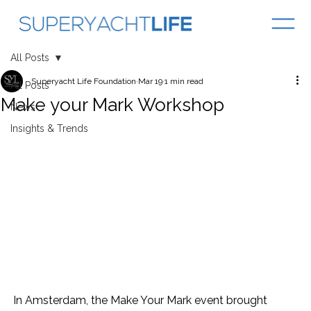
All Posts
Superyacht Life Foundation
Mar 19
1 min read
All Posts
Make your Mark Workshop
News
Insights & Trends
In Amsterdam, the Make Your Mark event brought 