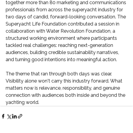
together more than 80 marketing and communications 
professionals from across the superyacht industry for 
two days of candid, forward-looking conversation. The 
Superyacht Life Foundation contributed a session in 
collaboration with Water Revolution Foundation, a 
structured working environment where participants 
tackled real challenges: reaching next-generation 
audiences, building credible sustainability narratives, 
and turning good intentions into meaningful action.
The theme that ran through both days was clear. 
Visibility alone won't carry this industry forward. What 
matters now is relevance, responsibility, and genuine 
connection with audiences both inside and beyond the 
yachting world.