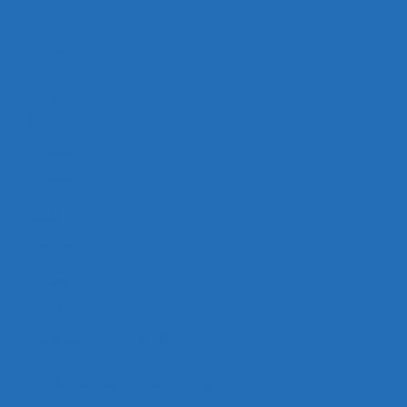
SUPERYACHTLIFE
Hom
SYL Dockside Drinks by Feadship
e
Projects
Partners
About
Contact
Privacy
Policy
Accessibility Statement
The Superyacht Life Foundation
is a non-profit
organisation dedicated to advancing understanding of the