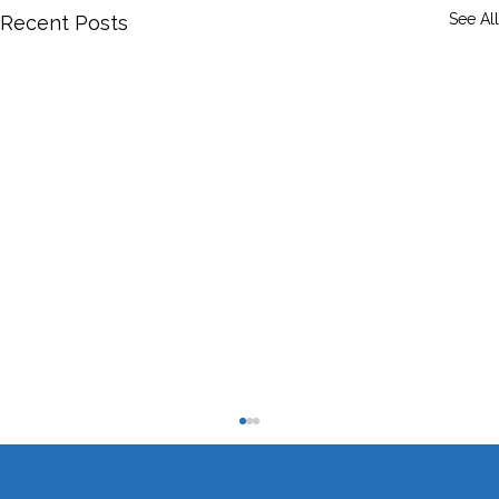
See All
Recent Posts