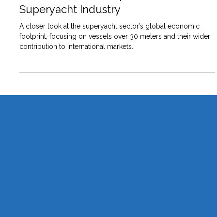
Global Economic Impact of
Superyacht Industry
A closer look at the superyacht sector’s global economic
footprint, focusing on vessels over 30 meters and their wider
contribution to international markets.
SUPERYACHTLIFE
Hom
e
Projects