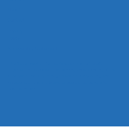
Partners
About
Contact
Privacy
Policy
Accessibility Statement
The Superyacht Life Foundation
is a non-profit
organisation dedicated to advancing understanding of the
superyacht industry through research, storytelling, and
collaboration that showcase its people, purpose, and
positive impact.