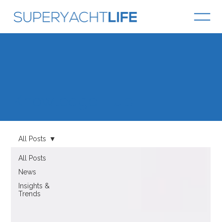
Knowledge Hub
All Posts
All Posts
News
Insights &
Trends