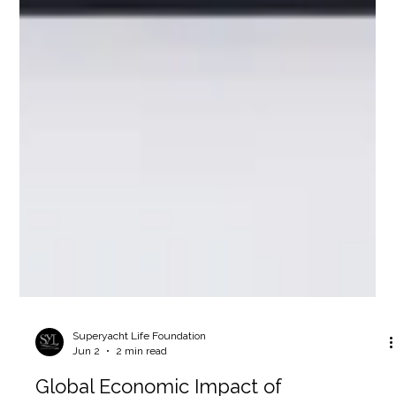
Superyacht Life Foundation
Jun 2
2 min read