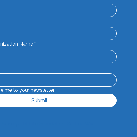
nization Name
*
be me to your newsletter.
Submit
 Superyacht Life Foundation. Built on
Wix