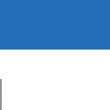
dge Hub