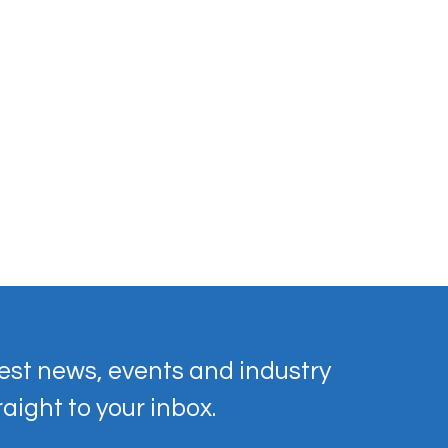
est news, events and industry 
raight to your inbox.