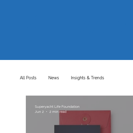
Knowle
All Posts
News
Insights & Trends
Superyacht Life Foundation
Jun 2
2 min read