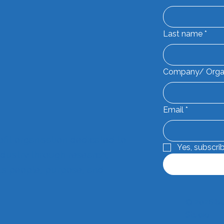
Last name
*
Company/ Orga
Email
*
ofit organisation dedicated to
Yes, subscri
dustry through research,
its people, purpose, and
© 2026 by
Studio