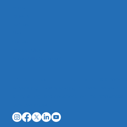
Home
Projects
Partners
About
Contact
Privacy Policy
Accessibility Statement
The Superyacht Life Foundation
is a non-pr
advancing understanding of the superyacht in
storytelling, and collaboration that showcase 
positive impact.