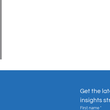
Get the lat
insights st
First name
*