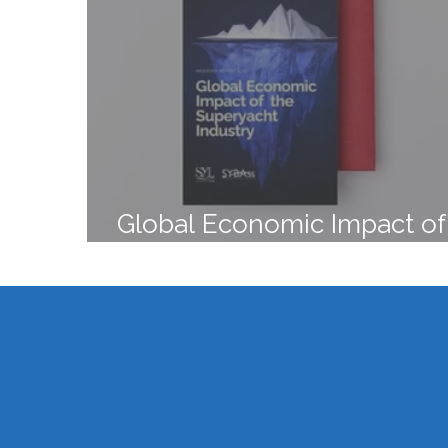
Global Economic Impact of
Superyacht Industry
SUPERYACHT
LIFE