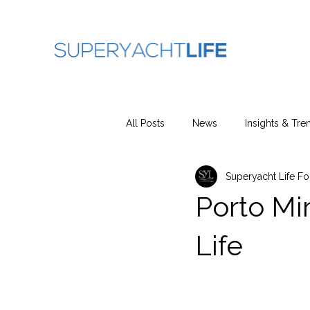
All Posts
News
Insights & Tre
Superyacht Life F
Porto Mi
Life