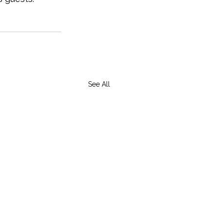
See All