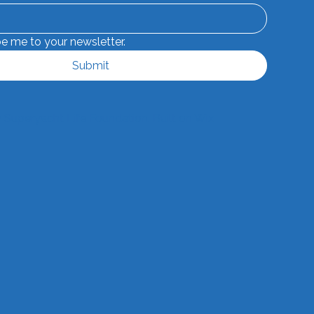
be me to your newsletter.
Submit
 Superyacht Life Foundation. Built on
Wix