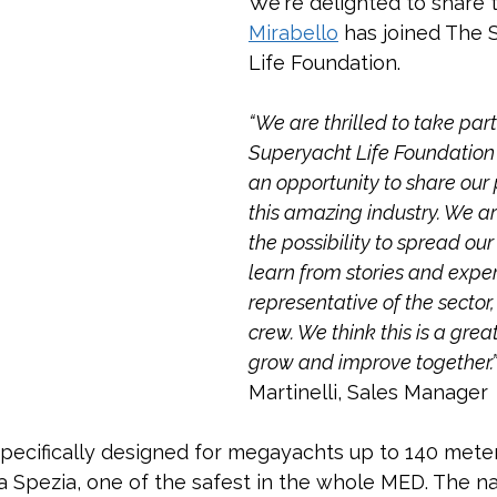
We're delighted to share t
Mirabello
 has joined The 
Life Foundation.
“We are thrilled to take part
Superyacht Life Foundation 
an opportunity to share our 
this amazing industry. We ar
the possibility to spread ou
learn from stories and exper
representative of the sector
crew. We think this is a grea
grow and improve together.”
Martinelli, Sales Manager
specifically designed for megayachts up to 140 mete
La Spezia, one of the safest in the whole MED. The na