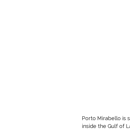
Porto Mirabello is 
inside the Gulf of 