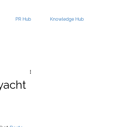
PR Hub
Knowledge Hub
yacht