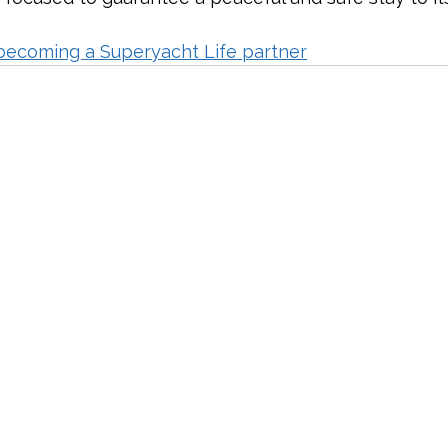
becoming a Superyacht Life partner