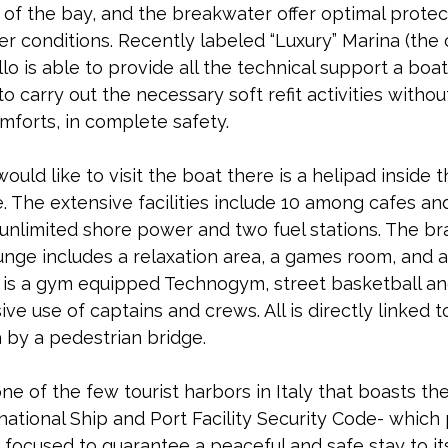
h of the bay, and the breakwater offer optimal protec
 conditions. Recently labeled “Luxury” Marina (the 
llo is able to provide all the technical support a boa
 to carry out the necessary soft refit activities witho
omforts, in complete safety.
uld like to visit the boat there is a helipad inside t
. The extensive facilities include 10 among cafes and
 unlimited shore power and two fuel stations. The b
nge includes a relaxation area, a games room, and a
 is a gym equipped Technogym, street basketball an
ive use of captains and crews. All is directly linked to
 by a pedestrian bridge.
one of the few tourist harbors in Italy that boasts t
national Ship and Port Facility Security Code- which
focused to guarantee a peaceful and safe stay to it