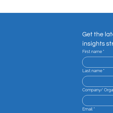
Get the lat
insights st
Mak
First name
*
SYL Dockside Drinks by
Feadship
Last name
*
Company/ Orga
Email
*