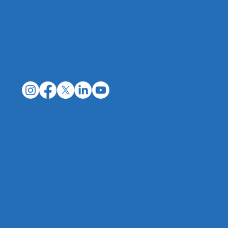
The Superyacht Life Foundation
is a non-pr
advancing understanding of the superyacht in
storytelling, and collaboration that showcase 
positive impact.