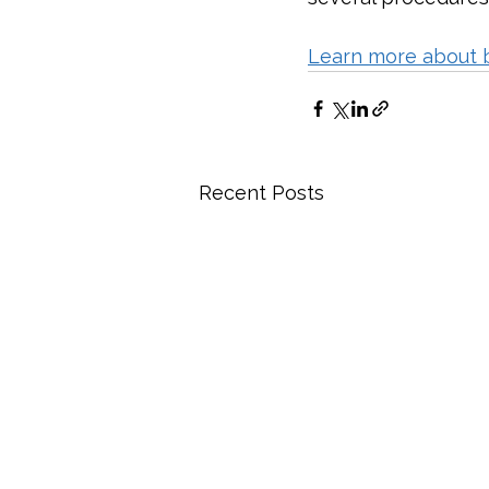
Learn more about 
Recent Posts