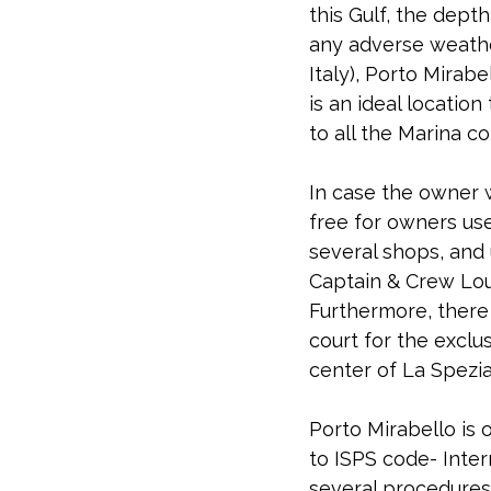
this Gulf, the dept
any adverse weather
Italy), Porto Mirabe
is an ideal location
to all the Marina c
In case the owner wo
free for owners use
several shops, and
Captain & Crew Lou
Furthermore, there
court for the exclus
center of La Spezia
Porto Mirabello is 
to ISPS code- Inter
several procedures 