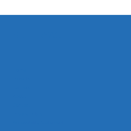
SUPERYACHT
World Boating Day
LIFE
Home
Projects
Partners
About
Contact
Privacy Policy
Accessibility Statement