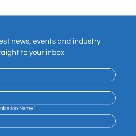
est news, events and industry 
raight to your inbox.
e your Mark Workshop
nization Name
*