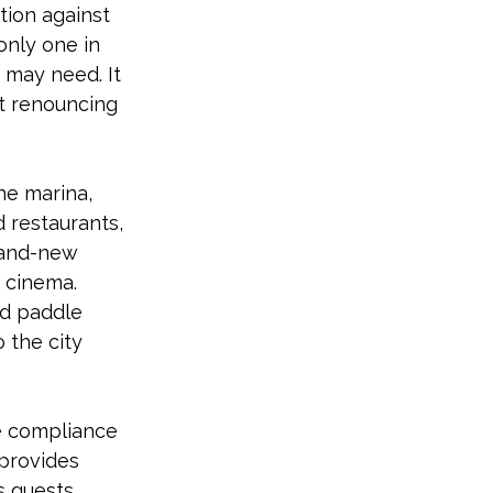
tion against 
only one in 
t may need. It 
ut renouncing 
he marina, 
 restaurants, 
rand-new 
 cinema. 
d paddle 
 the city 
he compliance 
 provides 
s guests.