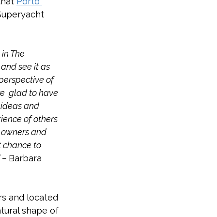
hat 
Porto 
Superyacht 
 in The 
and see it as 
perspective of 
e  glad to have 
r ideas and 
ience of others 
, owners and 
t chance to 
 – 
Barbara 
rs and located 
tural shape of 