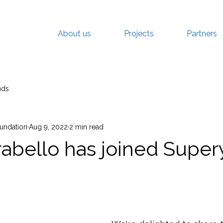
About us
Projects
Partners
nds
oundation
Aug 9, 2022
2 min read
rabello has joined Super