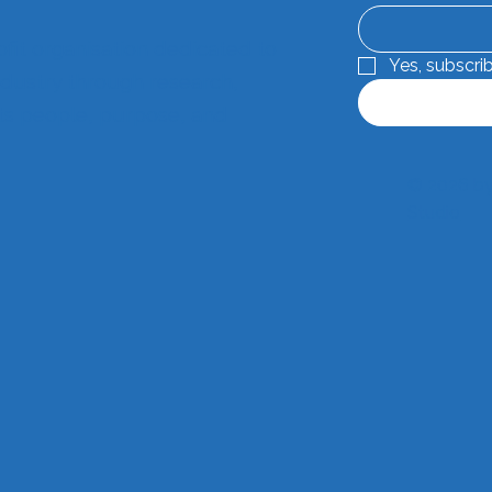
ofit organisation dedicated to
Yes, subscri
dustry through research,
its people, purpose, and
© 2026 by
Studio