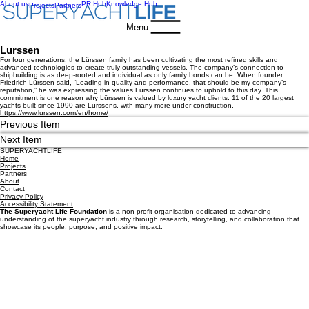
About us
PR Hub
Knowledge Hub
Projects
Partners
Menu
Lurssen
For four generations, the Lürssen family has been cultivating the most refined skills and
advanced technologies to create truly outstanding vessels. The company’s connection to
shipbuilding is as deep-rooted and individual as only family bonds can be. When founder
Friedrich Lürssen said, “Leading in quality and performance, that should be my company’s
reputation,” he was expressing the values Lürssen continues to uphold to this day. This
commitment is one reason why Lürssen is valued by luxury yacht clients: 11 of the 20 largest
yachts built since 1990 are Lürssens, with many more under construction.
https://www.lurssen.com/en/home/
Previous Item
Next Item
SUPERYACHTLIFE
Home
Projects
Partners
About
Contact
Privacy Policy
Accessibility Statement
The Superyacht Life Foundation
is a non-profit organisation dedicated to advancing
understanding of the superyacht industry through research, storytelling, and collaboration that
showcase its people, purpose, and positive impact.
Get the latest news, events and industry insights straight 
to your inbox.
First name
*