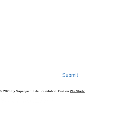
Last name
*
Company/ Organization Name
*
Email
*
Yes, subscribe me to your newsletter.
Submit
© 2026 by Superyacht Life Foundation. Built on
Wix Studio