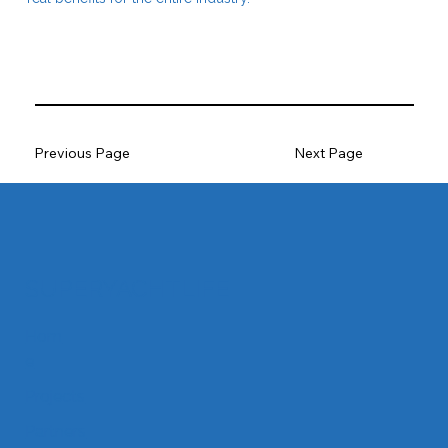
Previous Page
Next Page
SUPERYACHTLIFE
Hom
e
Projects
Partners