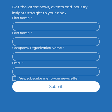
Get the latest news, events and industry 
insights straight to your inbox.
First name
*
Last name
*
Company/ Organization Name
*
Email
*
Yes, subscribe me to your newsletter.
Submit