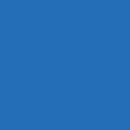
About
Contact
Privacy
Policy
Accessibility Statement
The Superyacht Life Foundation
is a non-profit
organisation dedicated to advancing understanding of the
superyacht industry through research, storytelling, and
collaboration that showcase its people, purpose, and
positive impact.