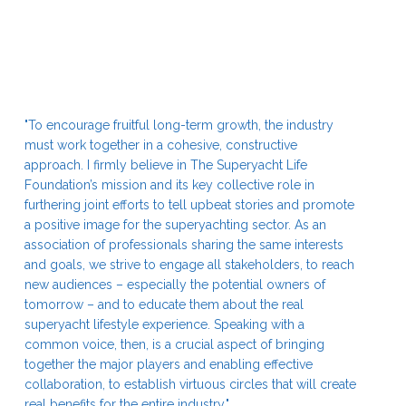
"To encourage fruitful long-term growth, the industry
must work together in a cohesive, constructive
approach. I firmly believe in The Superyacht Life
Foundation’s mission and its key collective role in
furthering joint efforts to tell upbeat stories and promote
a positive image for the superyachting sector. As an
association of professionals sharing the same interests
and goals, we strive to engage all stakeholders, to reach
new audiences – especially the potential owners of
tomorrow – and to educate them about the real
superyacht lifestyle experience. Speaking with a
common voice, then, is a crucial aspect of bringing
together the major players and enabling effective
collaboration, to establish virtuous circles that will create
real benefits for the entire industry."