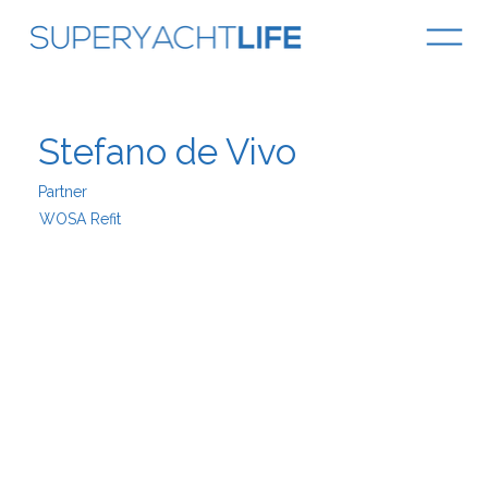
Stefano de Vivo
Partner
WOSA Refit